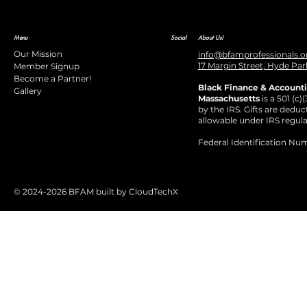
Menu
Social
About Us!
Our Mission
info@bfamprofessionals.o
17 Margin Street, Hyde Par
Member Signup
Become a Partner!
Black Finance & Accounti
Gallery
Massachusetts
is a 501 (c)
by the IRS. Gifts are deduct
allowable under IRS regula
Federal Identification Nu
© 2024-2026 BFAM built by CloudTechX