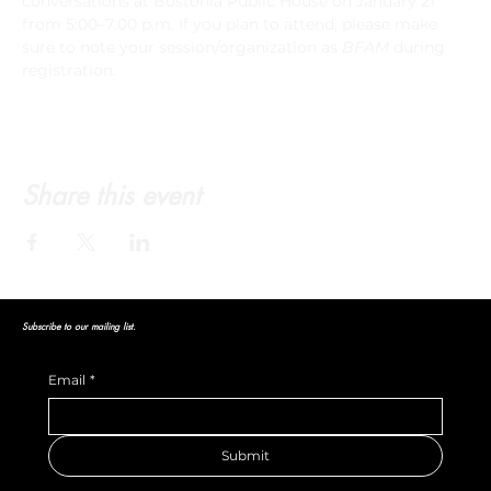
conversations at Bostonia Public House on January 21 
from 5:00–7:00 p.m. If you plan to attend, please make 
sure to note your session/organization as 
BFAM
 during 
registration.
Share this event
Subscribe to our mailing list.
Email
*
Submit