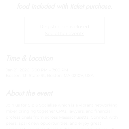
food included with ticket purchase.
Registration is closed
See other events
Time & Location
Jan 21, 2026, 5:00 PM – 7:00 PM
Boston, 131 State St, Boston, MA 02109, USA
About the event
Join us for Sip & Socialize which is a vibrant networking 
mixer bringing together CPAs, lawyers, and financial 
professionals from across Massachusetts. Connect with 
peers, spark new opportunities, and enjoy great 