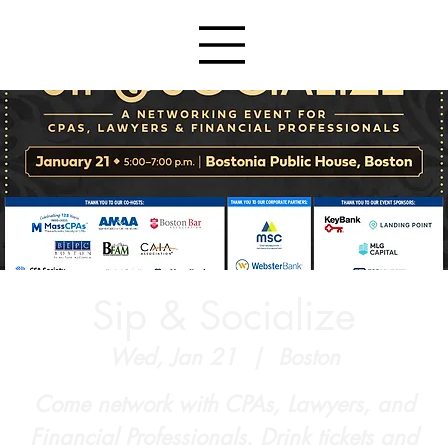
Sip & Socialize
Wed, Jan 21
  |  
Boston
Come network with CPAs, Lawyers, and
Financial Professionals. Drink tickets and