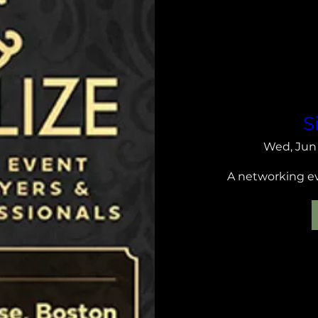
S
Wed, Jun
A networking eve