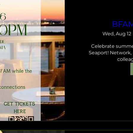
BFAM
Wed, Aug 12
Celebrate summer
Seaport! Network,
collea