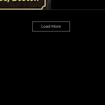
Load More