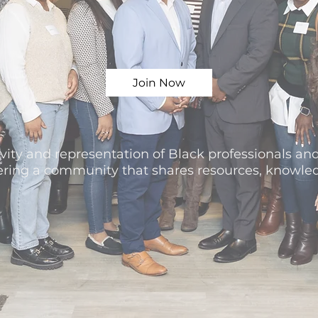
Join Now
vity and representation of Black professionals and
tering a community that shares resources, knowle