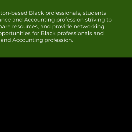
on-based Black professionals, students
nance and Accounting profession striving to
share resources, and provide networking
ortunities for Black professionals and
e and Accounting profession.