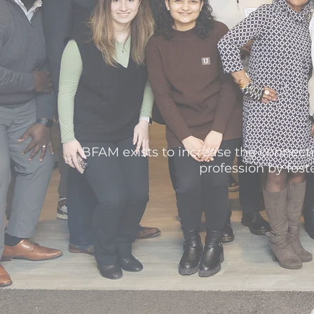
BFAM exists to increase the connecti
profession by fos