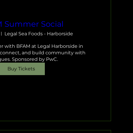
 Summer Social
Legal Sea Foods - Harborside
 with BFAM at Legal Harborside in 
 connect, and build community with 
gues. Sponsored by PwC.
Buy Tickets