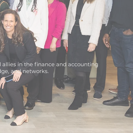
 allies in the finance and accounting
dge, and networks.