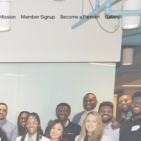
Mission
Member Signup
Become a Partner!
Gallery