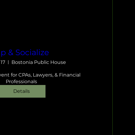
ip & Socialize
 17
Bostonia Public House
nt for CPAs, Lawyers, & Financial 
Professionals
Details