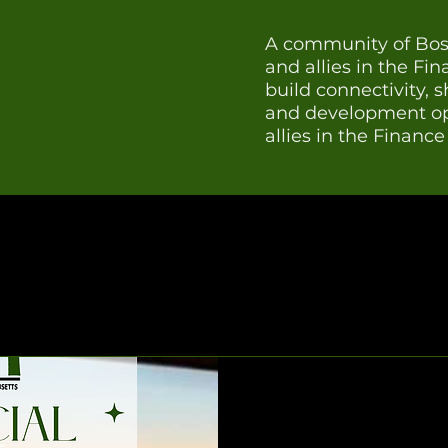
A community of Bost
and allies in the Fi
build connectivity, 
and development opp
allies in the Financ