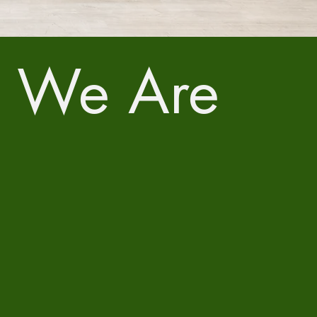
 We Are